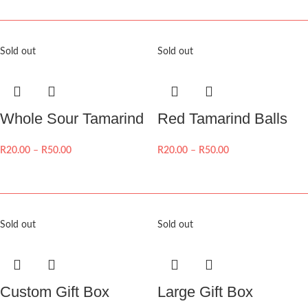
Sold out
Sold out
Whole Sour Tamarind
Red Tamarind Balls
R
20.00
–
R
50.00
R
20.00
–
R
50.00
Sold out
Sold out
Custom Gift Box
Large Gift Box