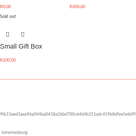
R
0.00
R
400.00
Sold out
Small Gift Box
R
200.00
9fb15aed3aea96a044ba0458a26bd700c64d4b251adc459b8dfee5e6d9
Johannesburg