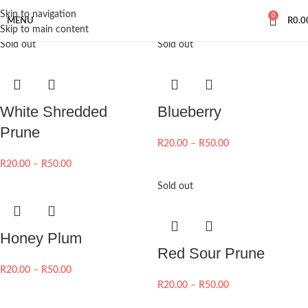
Skip to navigation
0
MENU
R
0.0
Skip to main content
Sold out
Sold out
White Shredded
Blueberry
Prune
R
20.00
–
R
50.00
R
20.00
–
R
50.00
Sold out
Honey Plum
Red Sour Prune
R
20.00
–
R
50.00
R
20.00
–
R
50.00