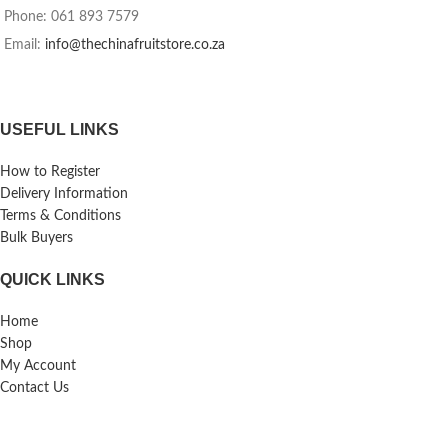
Phone: 061 893 7579
Email:
info@thechinafruitstore.co.za
USEFUL LINKS
How to Register
Delivery Information
Terms & Conditions
Bulk Buyers
QUICK LINKS
Home
Shop
My Account
Contact Us