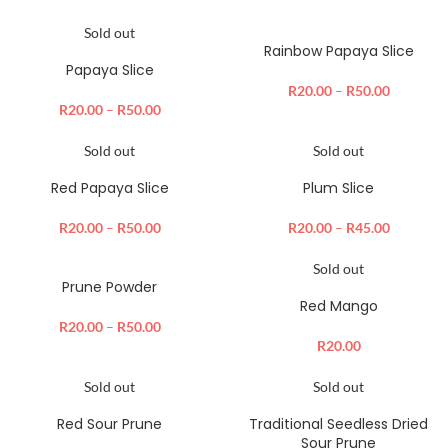
Sold out
Rainbow Papaya Slice
Papaya Slice
R
20.00
–
R
50.00
R
20.00
–
R
50.00
Sold out
Sold out
Red Papaya Slice
Plum Slice
R
20.00
–
R
50.00
R
20.00
–
R
45.00
Sold out
Prune Powder
Red Mango
R
20.00
–
R
50.00
R
20.00
Sold out
Sold out
Red Sour Prune
Traditional Seedless Dried
Sour Prune