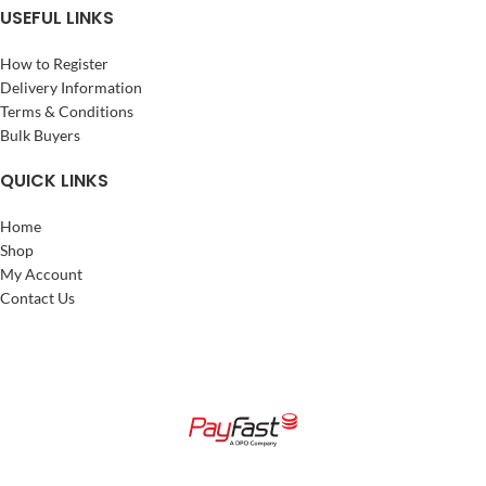
USEFUL LINKS
How to Register
Delivery Information
Terms & Conditions
Bulk Buyers
QUICK LINKS
Home
Shop
My Account
Contact Us