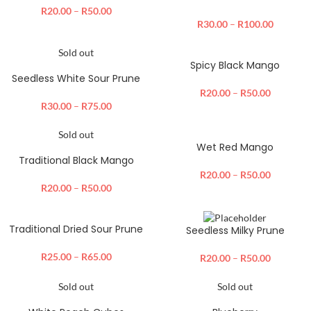
R
20.00
–
R
50.00
R
30.00
–
R
100.00
Sold out
Spicy Black Mango
Seedless White Sour Prune
R
20.00
–
R
50.00
R
30.00
–
R
75.00
Sold out
Wet Red Mango
Traditional Black Mango
R
20.00
–
R
50.00
R
20.00
–
R
50.00
Traditional Dried Sour Prune
Seedless Milky Prune
R
25.00
–
R
65.00
R
20.00
–
R
50.00
Sold out
Sold out