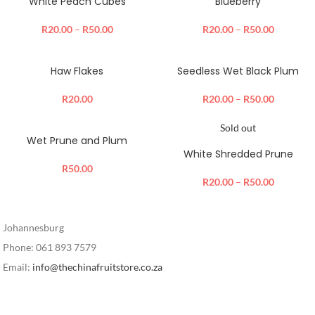
White Peach Cubes
Blueberry
R
20.00
–
R
50.00
R
20.00
–
R
50.00
Haw Flakes
Seedless Wet Black Plum
R
20.00
R
20.00
–
R
50.00
Sold out
Wet Prune and Plum
White Shredded Prune
R
50.00
R
20.00
–
R
50.00
Johannesburg
Phone: 061 893 7579
Email:
info@thechinafruitstore.co.za