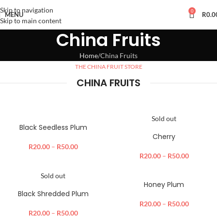
Skip to navigation
0
MENU
R
0.0
Skip to main content
China Fruits
Home
China Fruits
THE CHINA FRUIT STORE
CHINA FRUITS
Sold out
Black Seedless Plum
Cherry
R
20.00
–
R
50.00
R
20.00
–
R
50.00
Sold out
Honey Plum
Black Shredded Plum
R
20.00
–
R
50.00
R
20.00
–
R
50.00