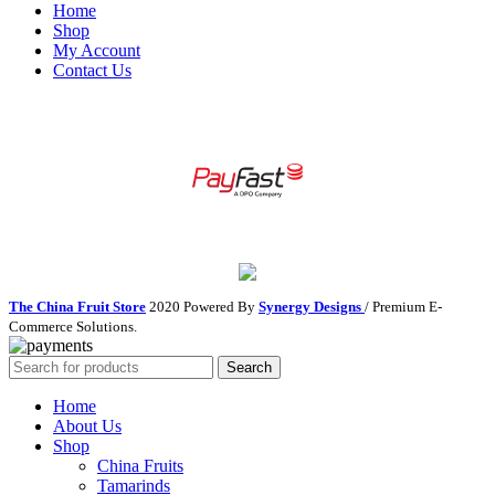
Home
Shop
My Account
Contact Us
The China Fruit Store
2020 Powered By
Synergy Designs
/ Premium E-
Commerce Solutions.
Search
Home
About Us
Shop
China Fruits
Tamarinds