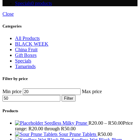
Specials
0 products
Close
Categories
All Products
BLACK WEEK
China Fruit
Gift Boxes
Specials
Tamarinds
Filter by price
Min price
Max price
Filter
Products
Seedless Milky Prune
R
20.00
–
R
50.00
Price
range: R20.00 through R50.00
Sour Prune Tablets
R
50.00
Seedless Wet Black Plum