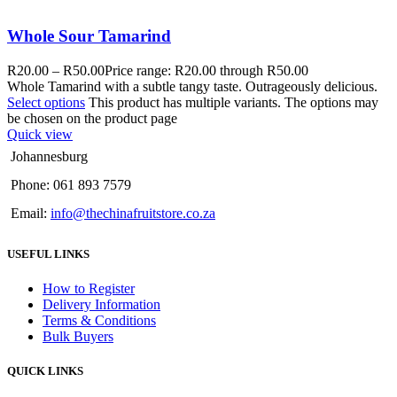
Whole Sour Tamarind
R
20.00
–
R
50.00
Price range: R20.00 through R50.00
Whole Tamarind with a subtle tangy taste. Outrageously delicious.
Select options
This product has multiple variants. The options may
be chosen on the product page
Quick view
Johannesburg
Phone: 061 893 7579
Email:
info@thechinafruitstore.co.za
USEFUL LINKS
How to Register
Delivery Information
Terms & Conditions
Bulk Buyers
QUICK LINKS