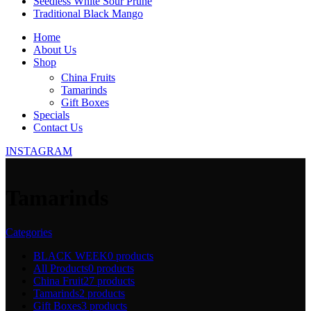
Seedless White Sour Prune
Traditional Black Mango
Home
About Us
Shop
China Fruits
Tamarinds
Gift Boxes
Specials
Contact Us
INSTAGRAM
Tamarinds
Categories
BLACK WEEK
0 products
All Products
0 products
China Fruit
27 products
Tamarinds
2 products
Gift Boxes
3 products