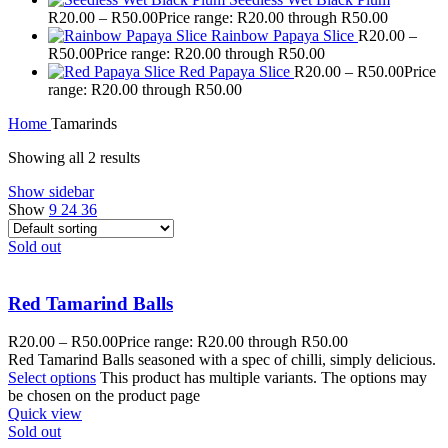
R
20.00
–
R
50.00
Price range: R20.00 through R50.00
Rainbow Papaya Slice
R
20.00
–
R
50.00
Price range: R20.00 through R50.00
Red Papaya Slice
R
20.00
–
R
50.00
Price
range: R20.00 through R50.00
Home
Tamarinds
Showing all 2 results
Show sidebar
Show
9
24
36
Sold out
Red Tamarind Balls
R
20.00
–
R
50.00
Price range: R20.00 through R50.00
Red Tamarind Balls seasoned with a spec of chilli, simply delicious.
Select options
This product has multiple variants. The options may
be chosen on the product page
Quick view
Sold out