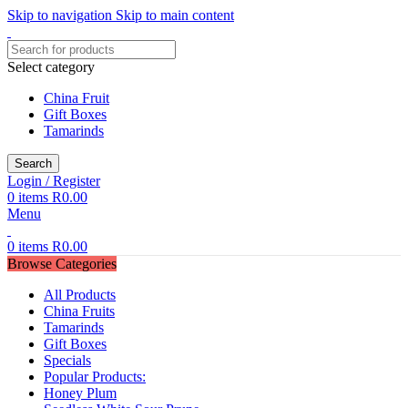
Skip to navigation
Skip to main content
Select category
China Fruit
Gift Boxes
Tamarinds
Search
Login / Register
0
items
R
0.00
Menu
0
items
R
0.00
Browse Categories
All Products
China Fruits
Tamarinds
Gift Boxes
Specials
Popular Products:
Honey Plum