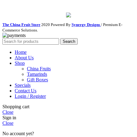
The China Fruit Store
2020 Powered By
Synergy Designs
/ Premium E-
Commerce Solutions.
Search
Home
About Us
Shop
China Fruits
Tamarinds
Gift Boxes
Specials
Contact Us
Login / Register
Shopping cart
Close
Sign in
Close
No account yet?