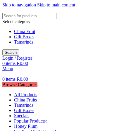
Skip to navigation
Skip to main content
Select category
China Fruit
Gift Boxes
Tamarinds
Search
Login / Register
0
items
R
0.00
Menu
0
items
R
0.00
Browse Categories
All Products
China Fruits
Tamarinds
Gift Boxes
Specials
Popular Products:
Honey Plum