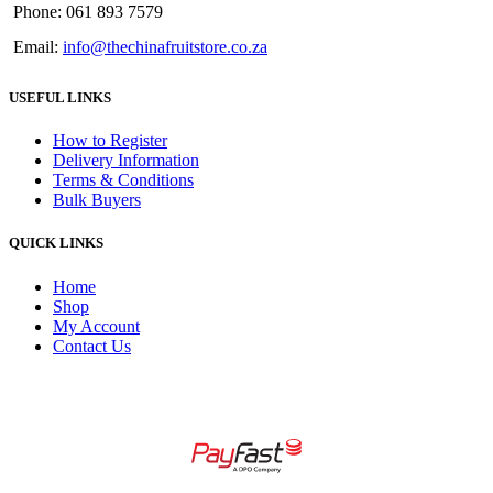
Phone: 061 893 7579
Email:
info@thechinafruitstore.co.za
USEFUL LINKS
How to Register
Delivery Information
Terms & Conditions
Bulk Buyers
QUICK LINKS
Home
Shop
My Account
Contact Us