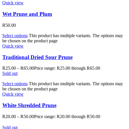
Quick view
Wet Prune and Plum
R
50.00
Select options
This product has multiple variants. The options may
be chosen on the product page
Quick view
Traditional Dried Sour Prune
R
25.00
–
R
65.00
Price range: R25.00 through R65.00
Sold out
Select options
This product has multiple variants. The options may
be chosen on the product page
Quick view
White Shredded Prune
R
20.00
–
R
50.00
Price range: R20.00 through R50.00
Sold out