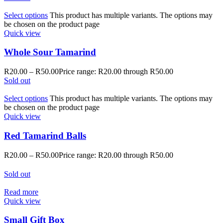
Select options
This product has multiple variants. The options may
be chosen on the product page
Quick view
Whole Sour Tamarind
R
20.00
–
R
50.00
Price range: R20.00 through R50.00
Sold out
Select options
This product has multiple variants. The options may
be chosen on the product page
Quick view
Red Tamarind Balls
R
20.00
–
R
50.00
Price range: R20.00 through R50.00
Sold out
Read more
Quick view
Small Gift Box