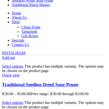
Seedless White Sour Prune
Traditional Black Mango
Home
About Us
Shop
China Fruits
Tamarinds
Gift Boxes
Specials
Contact Us
INSTAGRAM
Sold out
Select options
This product has multiple variants. The options may
be chosen on the product page
Quick view
Traditional Seedless Dried Sour Prune
R
30.00
–
R
100.00
Price range: R30.00 through R100.00
Select options
This product has multiple variants. The options may
be chosen on the product page