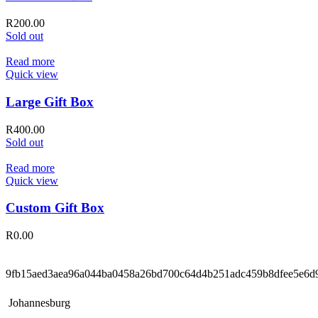
R
200.00
Sold out
Read more
Quick view
Large Gift Box
R
400.00
Sold out
Read more
Quick view
Custom Gift Box
R
0.00
9fb15aed3aea96a044ba0458a26bd700c64d4b251adc459b8dfee5e6d
Johannesburg