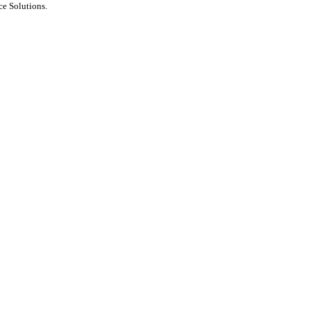
e Solutions.