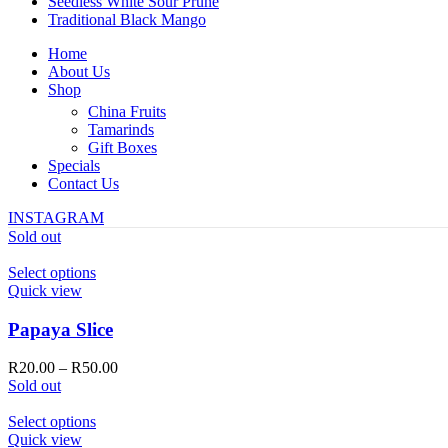
Seedless White Sour Prune
Traditional Black Mango
Home
About Us
Shop
China Fruits
Tamarinds
Gift Boxes
Specials
Contact Us
INSTAGRAM
Sold out
This
Select options
product
Quick view
has
multiple
Papaya Slice
variants.
The
Price
R
20.00
–
R
50.00
options
range:
Sold out
may
R20.00
be
This
through
Select options
chosen
product
R50.00
Quick view