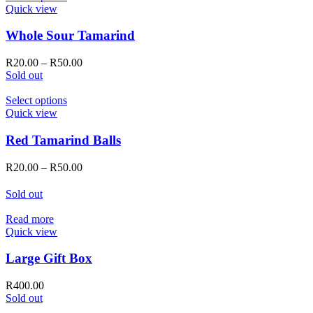
on
product
Quick view
the
has
product
multiple
Whole Sour Tamarind
page
variants.
The
Price
R
20.00
–
R
50.00
options
range:
Sold out
may
R20.00
be
This
through
Select options
chosen
product
R50.00
Quick view
on
has
the
multiple
Red Tamarind Balls
product
variants.
page
The
Price
R
20.00
–
R
50.00
options
range:
may
R20.00
Sold out
be
through
chosen
R50.00
Read more
on
Quick view
the
product
Large Gift Box
page
R
400.00
Sold out