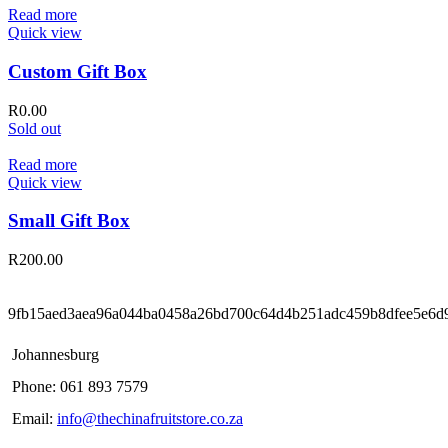
Read more
Quick view
Custom Gift Box
R
0.00
Sold out
Read more
Quick view
Small Gift Box
R
200.00
9fb15aed3aea96a044ba0458a26bd700c64d4b251adc459b8dfee5e6d
Johannesburg
Phone: 061 893 7579
Email:
info@thechinafruitstore.co.za