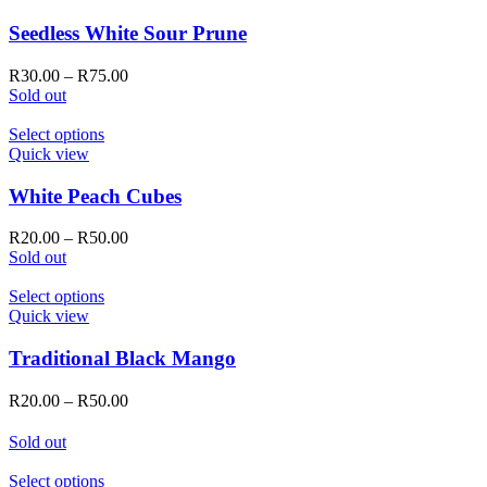
on
has
the
multiple
Seedless White Sour Prune
product
variants.
page
The
Price
R
30.00
–
R
75.00
options
range:
Sold out
may
R30.00
be
This
through
Select options
chosen
product
R75.00
Quick view
on
has
the
multiple
White Peach Cubes
product
variants.
page
The
Price
R
20.00
–
R
50.00
options
range:
Sold out
may
R20.00
be
This
through
Select options
chosen
product
R50.00
Quick view
on
has
the
multiple
Traditional Black Mango
product
variants.
page
The
Price
R
20.00
–
R
50.00
options
range:
may
R20.00
Sold out
be
through
chosen
R50.00
This
Select options