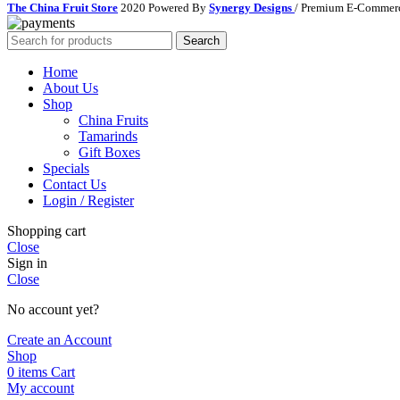
The China Fruit Store
2020 Powered By
Synergy Designs
/ Premium E-Commerc
Search
Home
About Us
Shop
China Fruits
Tamarinds
Gift Boxes
Specials
Contact Us
Login / Register
Shopping cart
Close
Sign in
Close
No account yet?
Create an Account
Shop
0
items
Cart
My account