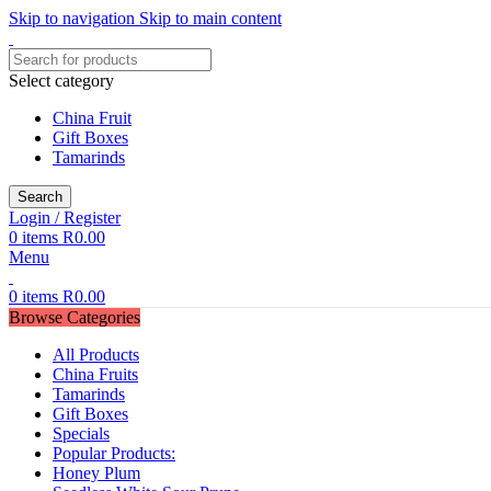
Skip to navigation
Skip to main content
Select category
China Fruit
Gift Boxes
Tamarinds
Search
Login / Register
0
items
R
0.00
Menu
0
items
R
0.00
Browse Categories
All Products
China Fruits
Tamarinds
Gift Boxes
Specials
Popular Products:
Honey Plum