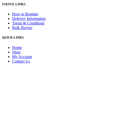
USEFUL LINKS
How to Register
Delivery Information
Terms & Conditions
Bulk Buyers
QUICK LINKS
Home
Shop
My Account
Contact Us