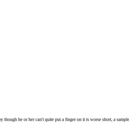
py though he or her can't quite put a finger on it is worse short, a sampl