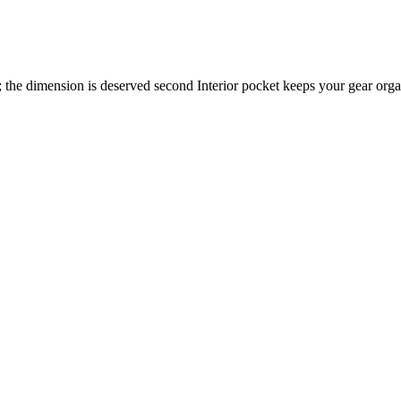
 the dimension is deserved second Interior pocket keeps your gear orga