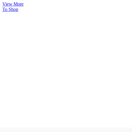
View More
To Shop