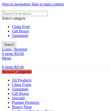
Skip to navigation
Skip to main content
Select category
China Fruit
Gift Boxes
Tamarinds
Search
Login / Register
0
items
R
0.00
Menu
0
items
R
0.00
Browse Categories
All Products
China Fruits
Tamarinds
Gift Boxes
Specials
Popular Products:
Honey Plum