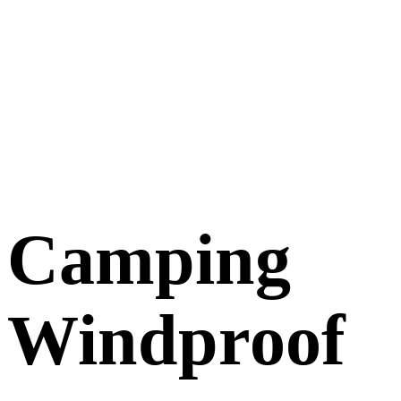
Camping
Windproof