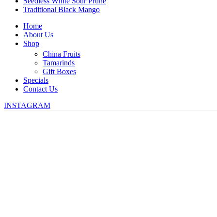
Seedless White Sour Prune
Traditional Black Mango
Home
About Us
Shop
China Fruits
Tamarinds
Gift Boxes
Specials
Contact Us
INSTAGRAM