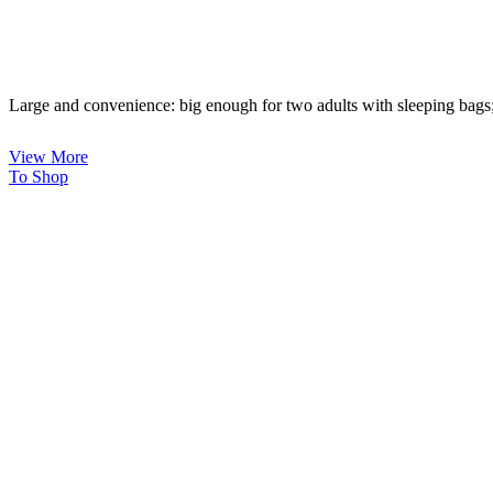
Large and convenience: big enough for two adults with sleeping bags;
View More
To Shop