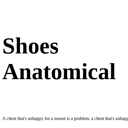
Shoes
Anatomical
A client that's unhappy for a reason is a problem, a client that's unhap