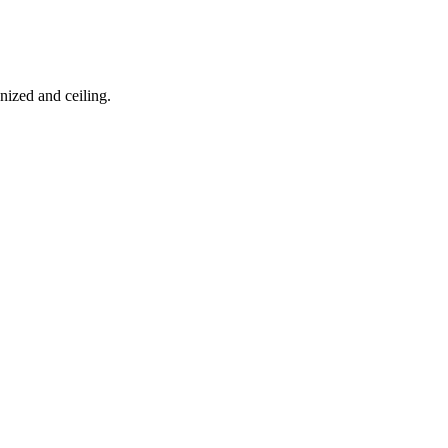
nized and ceiling.