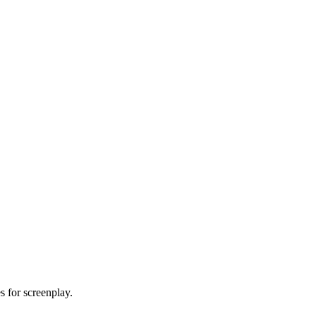
es for screenplay.