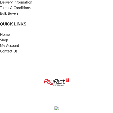
Delivery Information
Terms & Conditions
Bulk Buyers
QUICK LINKS
Home
Shop
My Account
Contact Us