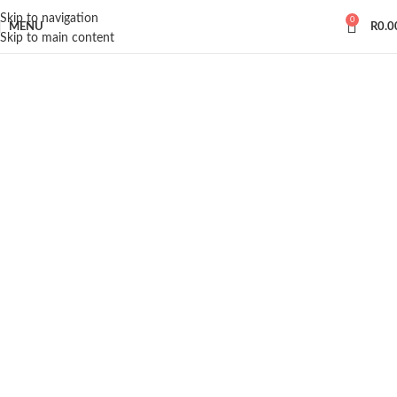
Skip to navigation
0
MENU
R
0.0
Skip to main content
INSPIRATION DESIGN
Interior design trends
View more
INTERIOR DESIGN
Small apartment decoration
View more
EXTERIOR DESIGN
Studio furniture ideas
View more