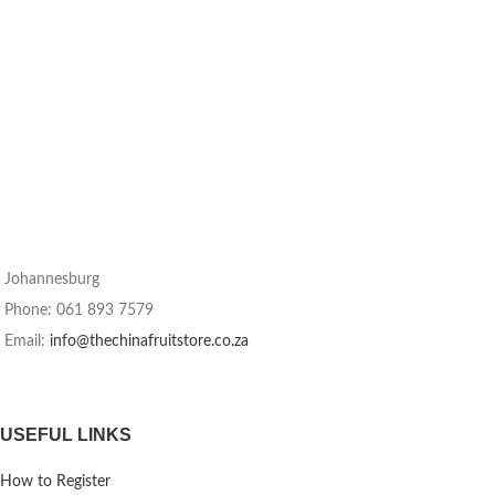
Johannesburg
Phone: 061 893 7579
Email:
info@thechinafruitstore.co.za
USEFUL LINKS
How to Register