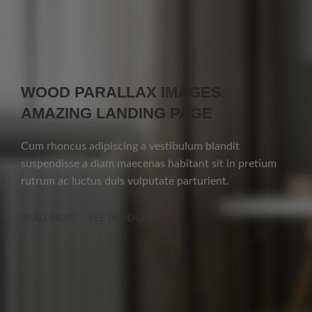
WOOD PARALLAX IMAGES.
AMAZING LANDING PAGE
Cum rhoncus adipiscing a vestibulum blandit
suspendisse a diam maecenas habitant sit in pretium
rutrum ac luctus duis vulputate parturient.
READ MORE
SEE PRODUCTS