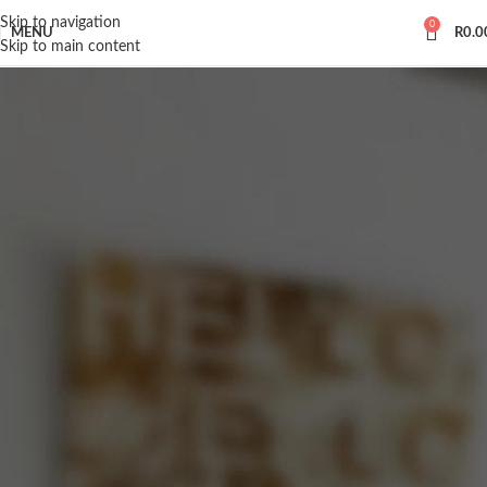
Skip to navigation
0
MENU
R
0.0
Skip to main content