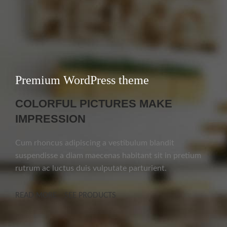
Premium WordPress theme
COLORFUL PICTURES MAKE
IMPRESSION
Cum rhoncus adipiscing a vestibulum blandit
suspendisse a diam maecenas habitant sit in pretium
rutrum ac luctus duis vulputate parturient.
READ MORE
SEE PRODUCTS