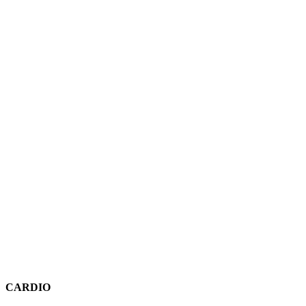
CARDIO