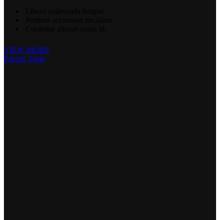
Libero malesuada feugiat.
Porttitor accumsan tincidunt.
Curabitur aliquet quam id.
VIEW MORE
Pricing Table