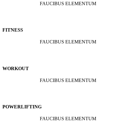
FAUCIBUS ELEMENTUM
FITNESS
FAUCIBUS ELEMENTUM
WORKOUT
FAUCIBUS ELEMENTUM
POWERLIFTING
FAUCIBUS ELEMENTUM