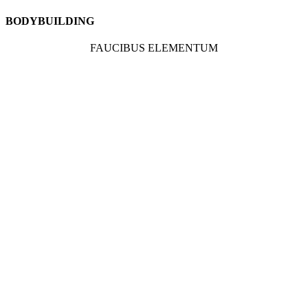
BODYBUILDING
FAUCIBUS ELEMENTUM