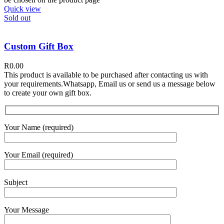
Quick view
Sold out
Custom Gift Box
R
0.00
This product is available to be purchased after contacting us with
your requirements.Whatsapp, Email us or send us a message below
to create your own gift box.
Your Name (required)
Your Email (required)
Subject
Your Message