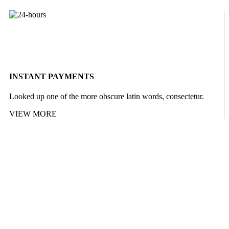
INSTANT PAYMENTS
Looked up one of the more obscure latin words, consectetur.
VIEW MORE