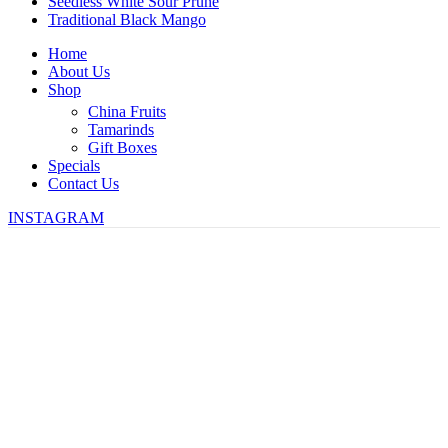
Seedless White Sour Prune
Traditional Black Mango
Home
About Us
Shop
China Fruits
Tamarinds
Gift Boxes
Specials
Contact Us
INSTAGRAM