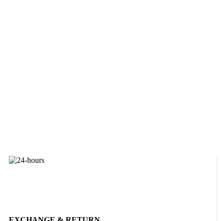
EXCHANGE & RETURN