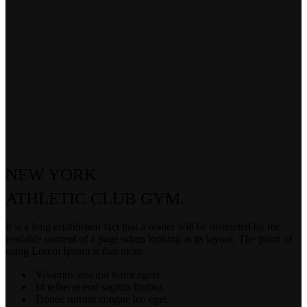
NEW YORK
ATHLETIC
CLUB GYM.
It is a long established fact that a reader will be distracted by the
readable content of a page when looking at its layout. The point of
using Lorem Ipsum is that more.
Vivamus suscipit tortor egert.
Id tellus et erat sagittis finibus.
Donec rutrum congue leo eget.