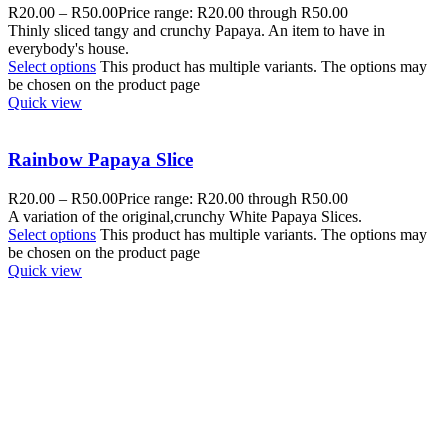
R
20.00
–
R
50.00
Price range: R20.00 through R50.00
Thinly sliced tangy and crunchy Papaya. An item to have in
everybody's house.
Select options
This product has multiple variants. The options may
be chosen on the product page
Quick view
Rainbow Papaya Slice
R
20.00
–
R
50.00
Price range: R20.00 through R50.00
A variation of the original,crunchy White Papaya Slices.
Select options
This product has multiple variants. The options may
be chosen on the product page
Quick view