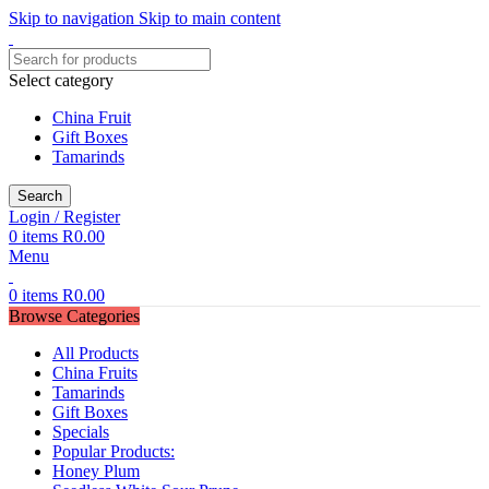
Skip to navigation
Skip to main content
Select category
China Fruit
Gift Boxes
Tamarinds
Search
Login / Register
0
items
R
0.00
Menu
0
items
R
0.00
Browse Categories
All Products
China Fruits
Tamarinds
Gift Boxes
Specials
Popular Products:
Honey Plum