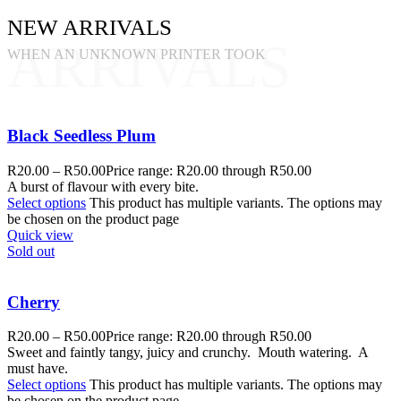
NEW ARRIVALS
ARRIVALS
WHEN AN UNKNOWN PRINTER TOOK
Black Seedless Plum
R
20.00
–
R
50.00
Price range: R20.00 through R50.00
A burst of flavour with every bite.
Select options
This product has multiple variants. The options may
be chosen on the product page
Quick view
Sold out
Cherry
R
20.00
–
R
50.00
Price range: R20.00 through R50.00
Sweet and faintly tangy, juicy and crunchy. Mouth watering. A
must have.
Select options
This product has multiple variants. The options may
be chosen on the product page