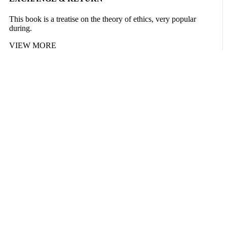
This book is a treatise on the theory of ethics, very popular
during.
VIEW MORE