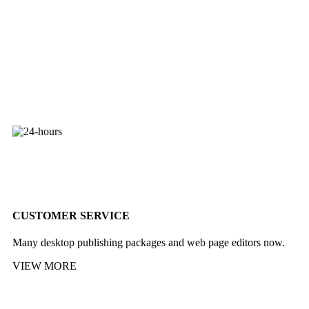
CUSTOMER SERVICE
Many desktop publishing packages and web page editors now.
VIEW MORE