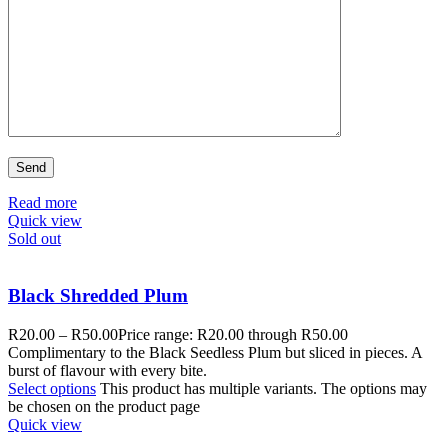
Read more
Quick view
Sold out
Black Shredded Plum
R
20.00
–
R
50.00
Price range: R20.00 through R50.00
Complimentary to the Black Seedless Plum but sliced in pieces. A
burst of flavour with every bite.
Select options
This product has multiple variants. The options may
be chosen on the product page
Quick view