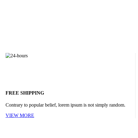
FREE SHIPPING
Contrary to popular belief, lorem ipsum is not simply random.
VIEW MORE