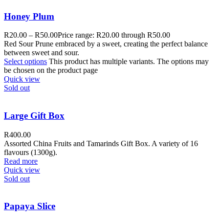
Honey Plum
R
20.00
–
R
50.00
Price range: R20.00 through R50.00
Red Sour Prune embraced by a sweet, creating the perfect balance
between sweet and sour.
Select options
This product has multiple variants. The options may
be chosen on the product page
Quick view
Sold out
Large Gift Box
R
400.00
Assorted China Fruits and Tamarinds Gift Box. A variety of 16
flavours (1300g).
Read more
Quick view
Sold out
Papaya Slice