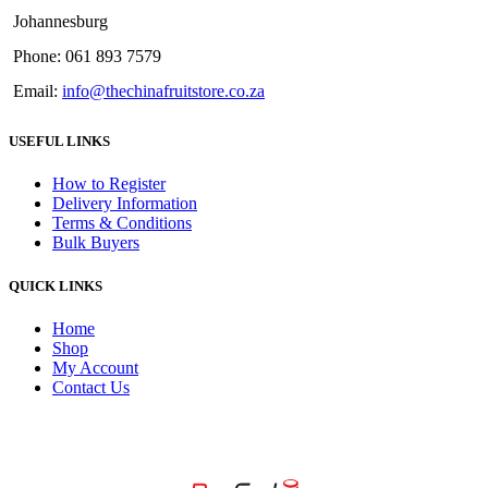
Johannesburg
Phone: 061 893 7579
Email:
info@thechinafruitstore.co.za
USEFUL LINKS
How to Register
Delivery Information
Terms & Conditions
Bulk Buyers
QUICK LINKS
Home
Shop
My Account
Contact Us