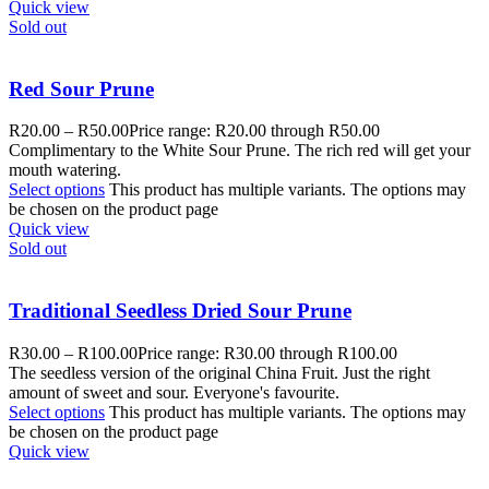
Quick view
Sold out
Red Sour Prune
R
20.00
–
R
50.00
Price range: R20.00 through R50.00
Complimentary to the White Sour Prune. The rich red will get your
mouth watering.
Select options
This product has multiple variants. The options may
be chosen on the product page
Quick view
Sold out
Traditional Seedless Dried Sour Prune
R
30.00
–
R
100.00
Price range: R30.00 through R100.00
The seedless version of the original China Fruit. Just the right
amount of sweet and sour. Everyone's favourite.
Select options
This product has multiple variants. The options may
be chosen on the product page
Quick view