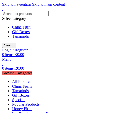
Skip to navigation
Skip to main content
Select category
China Fruit
Gift Boxes
Tamarinds
Search
Login / Register
0
items
R
0.00
Menu
0
items
R
0.00
Browse Categories
All Products
China Fruits
Tamarinds
Gift Boxes
Specials
Popular Products:
Honey Plum