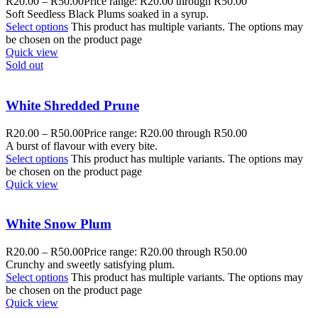
R
20.00
–
R
50.00
Price range: R20.00 through R50.00
Soft Seedless Black Plums soaked in a syrup.
Select options
This product has multiple variants. The options may
be chosen on the product page
Quick view
Sold out
White Shredded Prune
R
20.00
–
R
50.00
Price range: R20.00 through R50.00
A burst of flavour with every bite.
Select options
This product has multiple variants. The options may
be chosen on the product page
Quick view
White Snow Plum
R
20.00
–
R
50.00
Price range: R20.00 through R50.00
Crunchy and sweetly satisfying plum.
Select options
This product has multiple variants. The options may
be chosen on the product page
Quick view