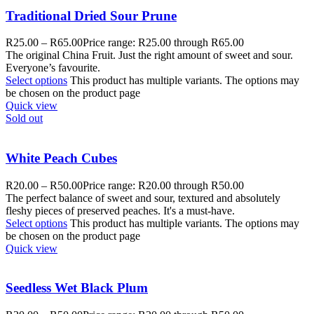
Traditional Dried Sour Prune
R
25.00
–
R
65.00
Price range: R25.00 through R65.00
The original China Fruit. Just the right amount of sweet and sour.
Everyone’s favourite.
Select options
This product has multiple variants. The options may
be chosen on the product page
Quick view
Sold out
White Peach Cubes
R
20.00
–
R
50.00
Price range: R20.00 through R50.00
The perfect balance of sweet and sour, textured and absolutely
fleshy pieces of preserved peaches. It's a must-have.
Select options
This product has multiple variants. The options may
be chosen on the product page
Quick view
Seedless Wet Black Plum