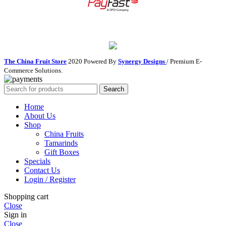
The China Fruit Store
2020 Powered By
Synergy Designs
/ Premium E-
Commerce Solutions.
Search
Home
About Us
Shop
China Fruits
Tamarinds
Gift Boxes
Specials
Contact Us
Login / Register
Shopping cart
Close
Sign in
Close