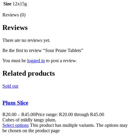
Size
12x15g
Reviews (0)
Reviews
There are no reviews yet.
Be the first to review “Sour Prune Tablets”
You must be
logged in
to post a review.
Related products
Sold out
Plum Slice
R
20.00
–
R
45.00
Price range: R20.00 through R45.00
Cubes of mildly tangy plum.
Select options
This product has multiple variants. The options may
be chosen on the product page