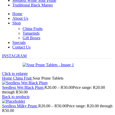
Seedless White Sour Prune
Traditional Black Mango
Home
About Us
Shop
China Fruits
Tamarinds
Gift Boxes
Specials
Contact Us
INSTAGRAM
Click to enlarge
Home
China Fruit
Sour Prune Tablets
Seedless Wet Black Plum
R
20.00
–
R
50.00
Price range: R20.00
through R50.00
Back to products
Seedless Milky Prune
R
20.00
–
R
50.00
Price range: R20.00 through
R50.00