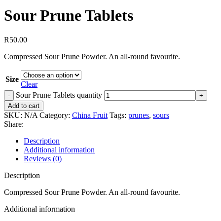
Sour Prune Tablets
R
50.00
Compressed Sour Prune Powder. An all-round favourite.
Size
Clear
Sour Prune Tablets quantity
Add to cart
SKU:
N/A
Category:
China Fruit
Tags:
prunes
,
sours
Share:
Description
Additional information
Reviews (0)
Description
Compressed Sour Prune Powder. An all-round favourite.
Additional information