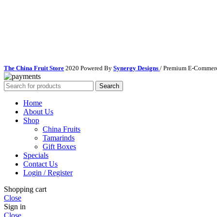
The China Fruit Store
2020 Powered By
Synergy Designs
/ Premium E-Commerc
Search
Home
About Us
Shop
China Fruits
Tamarinds
Gift Boxes
Specials
Contact Us
Login / Register
Shopping cart
Close
Sign in
Close