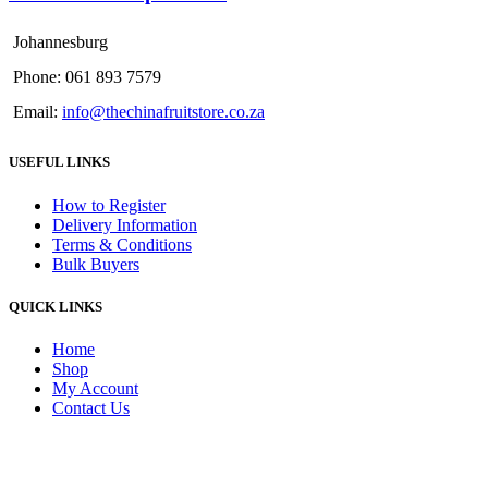
Johannesburg
Phone: 061 893 7579
Email:
info@thechinafruitstore.co.za
USEFUL LINKS
How to Register
Delivery Information
Terms & Conditions
Bulk Buyers
QUICK LINKS
Home
Shop
My Account
Contact Us