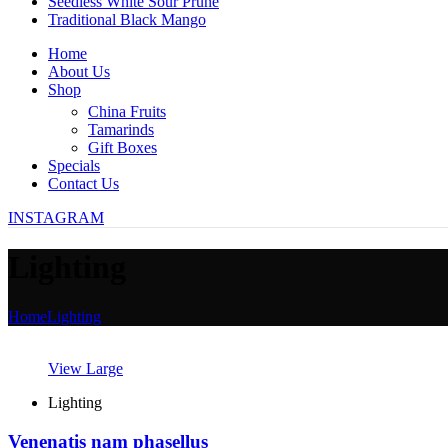
Seedless White Sour Prune
Traditional Black Mango
Home
About Us
Shop
China Fruits
Tamarinds
Gift Boxes
Specials
Contact Us
INSTAGRAM
Lighting
Home
Lighting
View Large
Lighting
Venenatis nam phasellus