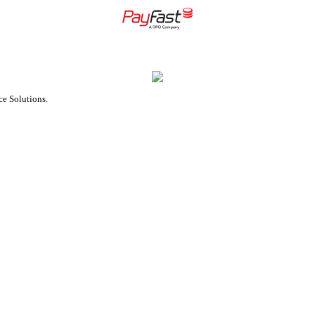
e Solutions.