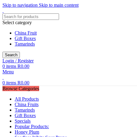
Skip to navigation
Skip to main content
Select category
China Fruit
Gift Boxes
Tamarinds
Search
Login / Register
0
items
R
0.00
Menu
0
items
R
0.00
Browse Categories
All Products
China Fruits
Tamarinds
Gift Boxes
Specials
Popular Products:
Honey Plum