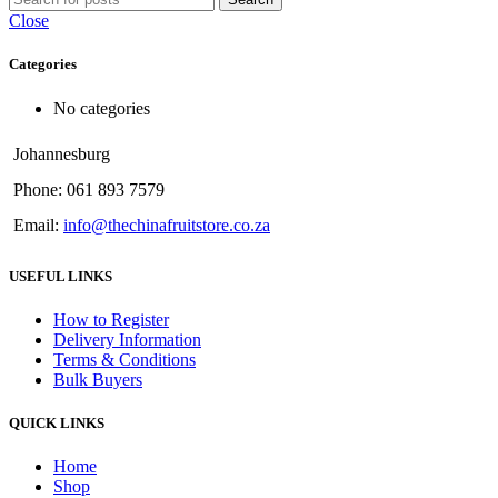
Close
Categories
No categories
Johannesburg
Phone: 061 893 7579
Email:
info@thechinafruitstore.co.za
USEFUL LINKS
How to Register
Delivery Information
Terms & Conditions
Bulk Buyers
QUICK LINKS
Home
Shop