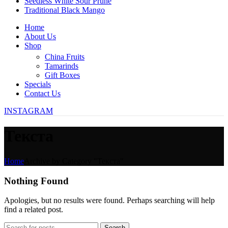
Seedless White Sour Prune
Traditional Black Mango
Home
About Us
Shop
China Fruits
Tamarinds
Gift Boxes
Specials
Contact Us
INSTAGRAM
Текста
Home
Archive by Category "Текста"
Nothing Found
Apologies, but no results were found. Perhaps searching will help
find a related post.
Search