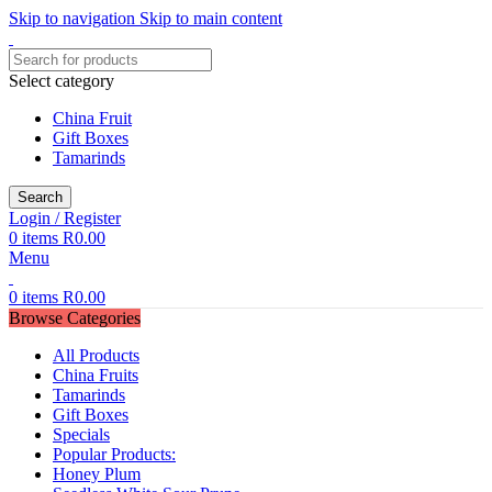
Skip to navigation
Skip to main content
Select category
China Fruit
Gift Boxes
Tamarinds
Search
Login / Register
0
items
R
0.00
Menu
0
items
R
0.00
Browse Categories
All Products
China Fruits
Tamarinds
Gift Boxes
Specials
Popular Products:
Honey Plum