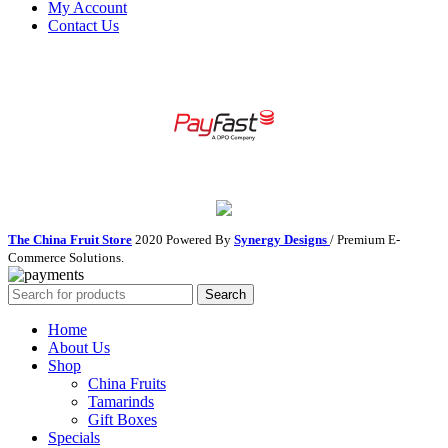
My Account
Contact Us
The China Fruit Store
2020 Powered By
Synergy Designs
/ Premium E-
Commerce Solutions.
Search
Home
About Us
Shop
China Fruits
Tamarinds
Gift Boxes
Specials