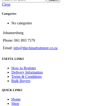
Close
Categories
No categories
Johannesburg
Phone: 061 893 7579
Email:
info@thechinafruitstore.co.za
USEFUL LINKS
How to Register
Delivery Information
Terms & Conditions
Bulk Buyers
QUICK LINKS
Home
Shop