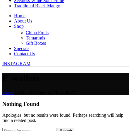
Seedless White Sour Prune
Traditional Black Mango
Home
About Us
Shop
China Fruits
Tamarinds
Gift Boxes
Specials
Contact Us
INSTAGRAM
E-wallets
Home
Archive by Category "E-wallets"
Nothing Found
Apologies, but no results were found. Perhaps searching will help
find a related post.
Search