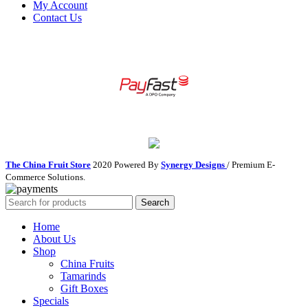
My Account
Contact Us
The China Fruit Store
2020 Powered By
Synergy Designs
/ Premium E-
Commerce Solutions.
Search
Home
About Us
Shop
China Fruits
Tamarinds
Gift Boxes
Specials