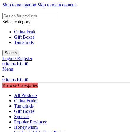
Skip to navigation
Skip to main content
Select category
China Fruit
Gift Boxes
Tamarinds
Search
Login / Register
0
items
R
0.00
Menu
0
items
R
0.00
Browse Categories
All Products
China Fruits
Tamarinds
Gift Boxes
Specials
Popular Products:
Honey Plum