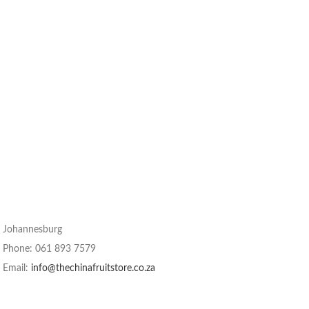
Johannesburg
Phone: 061 893 7579
Email:
info@thechinafruitstore.co.za