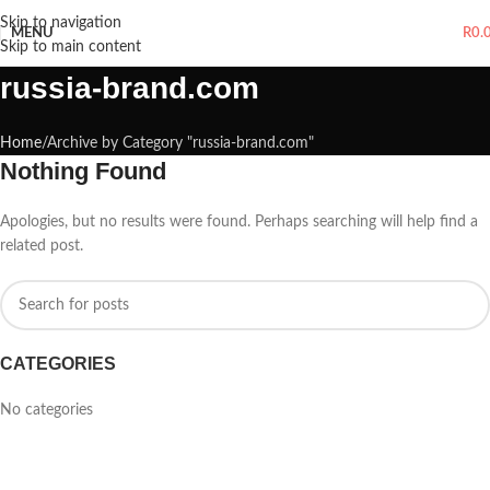
Skip to navigation
MENU
R
0.
Skip to main content
russia-brand.com
Home
Archive by Category "russia-brand.com"
Nothing Found
Apologies, but no results were found. Perhaps searching will help find a
related post.
CATEGORIES
No categories