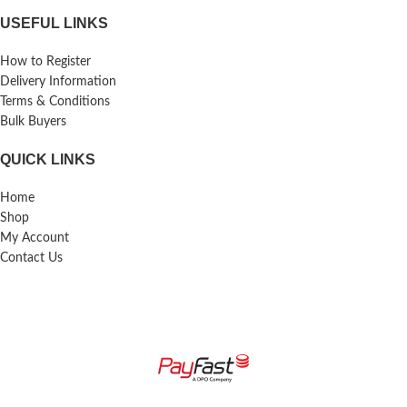
USEFUL LINKS
How to Register
Delivery Information
Terms & Conditions
Bulk Buyers
QUICK LINKS
Home
Shop
My Account
Contact Us